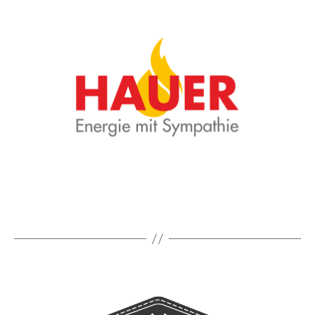
in
Trausnitz