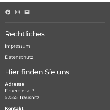
Facebook
Instagram
E-
Mail
Rechtliches
Impressum
Datenschutz
Hier finden Sie uns
Adresse
Feuergasse 3
92555 Trausnitz
Kontakt