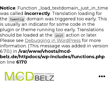
Notice
: Function _load_textdomain_just_in_time
was called
incorrectly
. Translation loading for
the
domain was triggered too early. This
twentig
is usually an indicator for some code in the
plugin or theme running too early. Translations
should be loaded at the
action or later.
init
Please see
Debugging in WordPress
for more
information. (This message was added in version
6.7.0.) in
/var/www/vhosts/mcd-
belz.de/httpdocs/wp-includes/functions.php
on line
6170
Menü
Werbeagentur
MCD
Belz